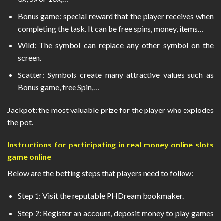
Bonus game: special reward that the player receives when
completing the task. It can be free spins, money, items…
Wild: The symbol can replace any other symbol on the
screen.
Scatter: Symbols create many attractive values ​​such as
Bonus game, free Spin,…
Jackpot: the most valuable prize for the player who explodes
the pot.
Instructions for participating in real money online slots
game online
Below are the betting steps that players need to follow:
Step 1: Visit the reputable PHDream bookmaker.
Step 2: Register an account, deposit money to play games