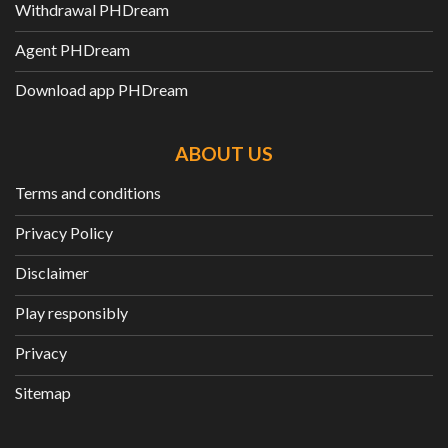
Withdrawal PHDream
Agent PHDream
Download app PHDream
ABOUT US
Terms and conditions
Privacy Policy
Disclaimer
Play responsibly
Privacy
Sitemap