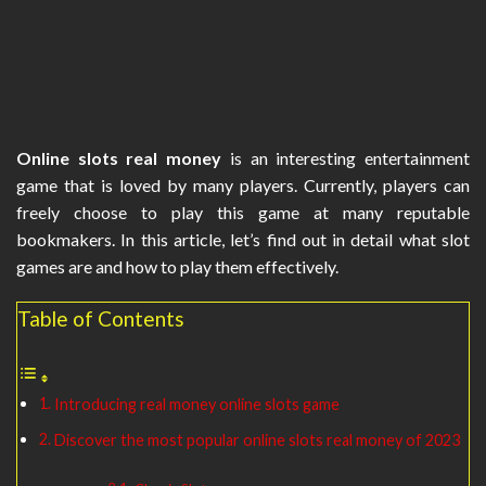
Online slots real money
is an interesting entertainment
game that is loved by many players. Currently, players can
freely choose to play this game at many reputable
bookmakers. In this article, let’s find out in detail what slot
games are and how to play them effectively.
Table of Contents
Introducing real money online slots game
Discover the most popular online slots real money of 2023