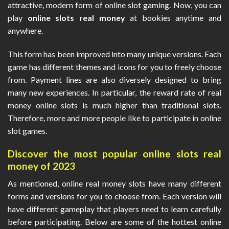
attractive, modern form of online slot gaming. Now, you can
play
online slots real money
at bookies anytime and
anywhere.
This form has been improved into many unique versions. Each
game has different themes and icons for you to freely choose
from. Payment lines are also diversely designed to bring
many new experiences. In particular, the reward rate of real
money online slots is much higher than traditional slots.
Therefore, more and more people like to participate in online
slot games.
Discover the most popular online slots real
money of 2023
As mentioned, online real money slots have many different
forms and versions for you to choose from. Each version will
have different gameplay that players need to learn carefully
before participating. Below are some of the hottest online