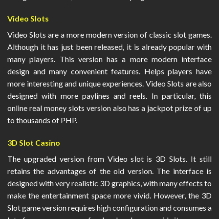
Video Slots
Video Slots are a more modern version of classic slot games.
Although it has just been released, it is already popular with
many players. This version has a more modern interface
design and many convenient features. Helps players have
more interesting and unique experiences. Video Slots are also
designed with more paylines and reels. In particular, this
online real money slots version also has a jackpot prize of up
to thousands of PHP.
3D Slot Casino
The upgraded version from Video slot is 3D Slots. It still
retains the advantages of the old version. The interface is
designed with very realistic 3D graphics, with many effects to
make the entertainment space more vivid. However, the 3D
Slot game version requires high configuration and consumes a