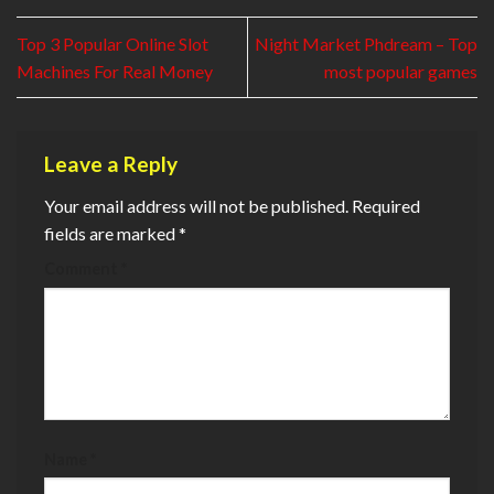
Top 3 Popular Online Slot
Night Market Phdream – Top
Machines For Real Money
most popular games
Leave a Reply
Your email address will not be published.
Required
fields are marked
*
Comment
*
Name
*