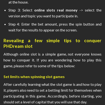
at the house.
Step 3: Select
online slots real money
-> select the
version and topic you want to participate in.
Step 4: Enter the bet amount, press the spin button and
wait for the results to appear on the screen.
Revealing a few simple tips to conquer
PHDream slot
Although online slot is a simple game, not everyone knows
how to conquer it. If you are wondering how to play this
game, please refer to some of the tips below:
Set limits when spinning slot games
After carefully learning what the slot game is and how to play
it, players also need to set a betting limit for themselves when
participating in this game. Accordingly, before starting, you
should set a level of capital that you will use that day.