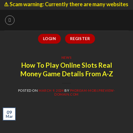
Skip
Scam warning: Currently there are many websites prete
to
content
LOGIN
REGISTER
NEWS
How To Play Online Slots Real
Money Game Details From A-Z
POSTED ON
MARCH 9, 2024
BY
PHDREAM-MOBI.PREVIEW-
DOMAIN.COM
09
Mar