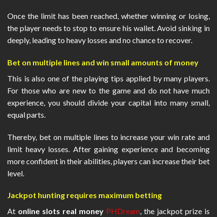
Once the limit has been reached, whether winning or losing,
the player needs to stop to ensure his wallet. Avoid sinking in
deeply, leading to heavy losses and no chance to recover.
Bet on multiple lines and win small amounts of money
This is also one of the playing tips applied by many players.
For those who are new to the game and do not have much
experience, you should divide your capital into many small,
equal parts.
Thereby, bet on multiple lines to increase your win rate and
limit heavy losses. After gaining experience and becoming
more confident in their abilities, players can increase their bet
level.
Jackpot hunting requires maximum betting
At
online slots real money
PHDream
, the jackpot prize is