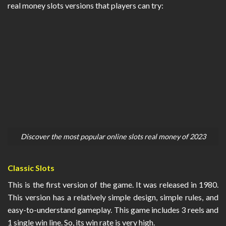
real money slots versions that players can try:
Discover the most popular online slots real money of 2023
Classic Slots
This is the first version of the game. It was released in 1980.
This version has a relatively simple design, simple rules, and
easy-to-understand gameplay. This game includes 3 reels and
1 single win line. So, its win rate is very high.