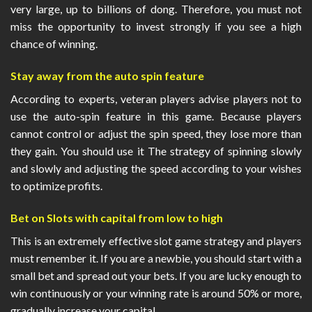
very large, up to billions of dong. Therefore, you must not
miss the opportunity to invest strongly if you see a high
chance of winning.
Stay away from the auto spin feature
According to experts, veteran players advise players not to
use the auto-spin feature in this game. Because players
cannot control or adjust the spin speed, they lose more than
they gain. You should use it The strategy of spinning slowly
and slowly and adjusting the speed according to your wishes
to optimize profits.
Bet on Slots with capital from low to high
This is an extremely effective slot game strategy and players
must remember it. If you are a newbie, you should start with a
small bet and spread out your bets. If you are lucky enough to
win continuously or your winning rate is around 50% or more,
gradually increase your capital.