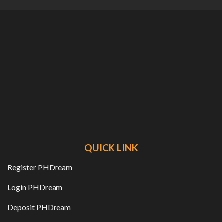
QUICK LINK
Register PHDream
Login PHDream
Deposit PHDream