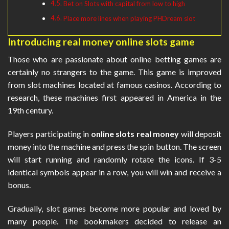
Bet on Slots with capital from low to high
Place more lines when playing PHDream slot
Introducing real money online slots game
Those who are passionate about online betting games are
certainly no strangers to the game. This game is improved
from slot machines located at famous casinos. According to
research, these machines first appeared in America in the
19th century.
Players participating in
online slots real money
will deposit
money into the machine and press the spin button. The screen
will start running and randomly rotate the icons. If 3-5
identical symbols appear in a row, you will win and receive a
bonus.
Gradually, slot games become more popular and loved by
many people. The bookmakers decided to release an