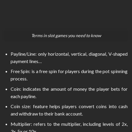
Terms in slot games you need to know
Payline/Line: only horizontal, vertical, diagonal, V-shaped
payment lines…
Free Spin: is a free spin for players during the pot spinning
process.
Coin: indicates the amount of money the player bets for
each payline.
Coin size: feature helps players convert coins into cash
and withdraw to their bank account.
Multiplier: refers to the multiplier, including levels of 2x,
3x, 5x or 10x,…