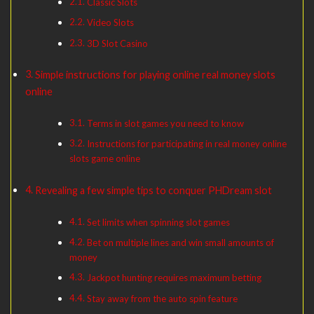
Classic Slots
Video Slots
3D Slot Casino
Simple instructions for playing online real money slots
online
Terms in slot games you need to know
Instructions for participating in real money online
slots game online
Revealing a few simple tips to conquer PHDream slot
Set limits when spinning slot games
Bet on multiple lines and win small amounts of
money
Jackpot hunting requires maximum betting
Stay away from the auto spin feature