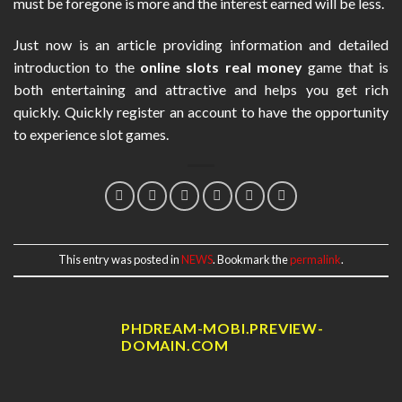
must be foregone is more and the interest earned will be less.
Just now is an article providing information and detailed
introduction to the
online slots real money
game that is
both entertaining and attractive and helps you get rich
quickly. Quickly register an account to have the opportunity
to experience slot games.
This entry was posted in
NEWS
. Bookmark the
permalink
.
PHDREAM-MOBI.PREVIEW-
DOMAIN.COM