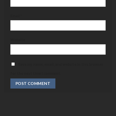
Email
*
Website
Save my name, email, and website in this browser
for the next time I comment.