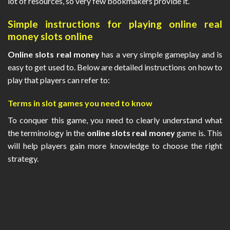
lot of resources, so very few bookmakers provide it.
Simple instructions for playing online real
money slots online
Online slots real money
has a very simple gameplay and is
easy to get used to. Below are detailed instructions on how to
play that players can refer to:
Terms in slot games you need to know
To conquer this game, you need to clearly understand what
the terminology in the
online slots real money
game is. This
will help players gain more knowledge to choose the right
strategy.