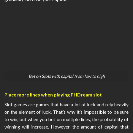
Bet on Slots with capital from low to high
Place more lines when playing PHDream slot
Slot games are games that have a lot of luck and rely heavily
on the element of luck. That’s why it’s impossible to be sure
to win, but when you bet on multiple lines, the probability of
winning will increase. However, the amount of capital that