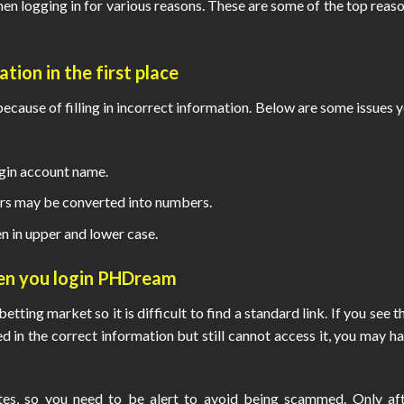
n logging in for various reasons. These are some of the top reas
tion in the first place
ause of filling in incorrect information. Below are some issues 
ogin account name.
rs may be converted into numbers.
n in upper and lower case.
hen you
login PHDream
etting market so it is difficult to find a standard link. If you see t
ed in the correct information but still cannot access it, you may h
ites, so you need to be alert to avoid being scammed. Only af