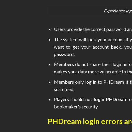
Experience log
Users provide the correct password and
The system will lock your account if y
want to get your account back, you
password.
Members do not share their login info
makes your data more vulnerable to thef
Members only log in to PHDream if the
scammed.
Players should not
login PHDream
o
bookmaker’s security.
PHDream login errors 