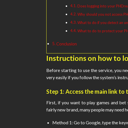
Does logging into your PHDrea
Why should you not access PH
What to do if you detect an un
What to do to protect your 
Conclusion
Instructions on how to 
Before starting to use the service, you n
very easily if you follow the system’s inst
Step 1: Access the main link t
First, if you want to play games and bet s
fairly new brand, many people may need he
Method 1: Go to Google, type the keyw