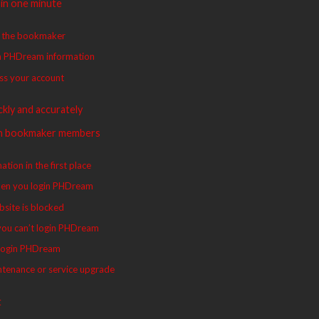
in one minute
to the bookmaker
in PHDream information
ess your account
kly and accurately
th bookmaker members
tion in the first place
 when you login PHDream
bsite is blocked
 you can’t login PHDream
u login PHDream
ntenance or service upgrade
t