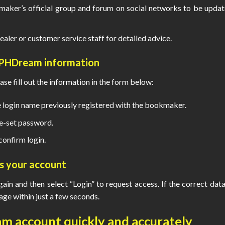
ker’s official group and forum on social networks to be upda
ealer or customer service staff for detailed advice.
 PHDream
information
ase fill out the information in the form below:
login name previously registered with the bookmaker.
e-set password.
confirm login.
ss your account
again and then select “Login” to request access. If the correct data
e within just a few seconds.
am
account quickly and accurately