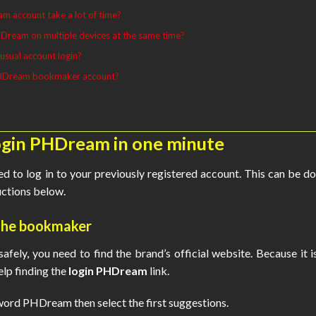
m account take a lot of time?
Dream on multiple devices at the same time?
usual account login?
PHDream bookmaker account?
login PHDream in one minute
eed to log in to your previously registered account. This can be d
ructions below.
o the bookmaker
afely, you need to find the brand’s official website. Because it i
lp finding the
login PHDream
link.
ord PHDream then select the first suggestions.