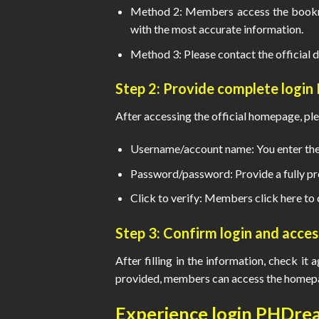
Method 2: Members access the bookma
with the most accurate information.
Method 3: Please contact the official d
Step 2: Provide complete
login
After accessing the official homepage, ple
Username/account name: You enter the 
Password/password: Provide a fully pr
Click to verify: Members click here to 
Step 3: Confirm login and acce
After filling in the information, check it 
provided, members can access the homepag
Experience
login PHDre