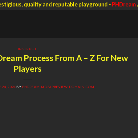
s, quality and reputable playground -
PHDream
⚠️ Scam
INSTRUCT
Dream Process From A – Z For New
Players
24, 2024
BY
PHDREAM-MOBI.PREVIEW-DOMAIN.COM