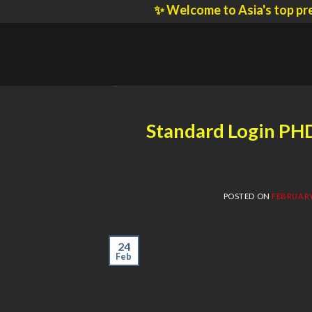
Skip
✨ Welcome to Asia's top prestigiou
to
content
Standard Login PH
POSTED ON
FEBRUARY 
24
Feb