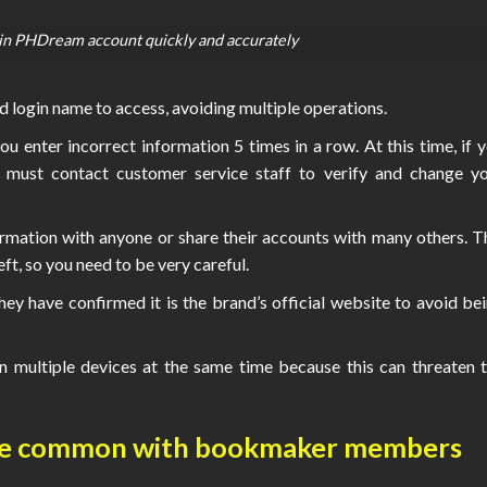
in PHDream account quickly and accurately
 login name to access, avoiding multiple operations.
ou enter incorrect information 5 times in a row. At this time, if 
 must contact customer service staff to verify and change y
rmation with anyone or share their accounts with many others. T
t, so you need to be very careful.
y have confirmed it is the brand’s official website to avoid be
n multiple devices at the same time because this can threaten 
are common with bookmaker members