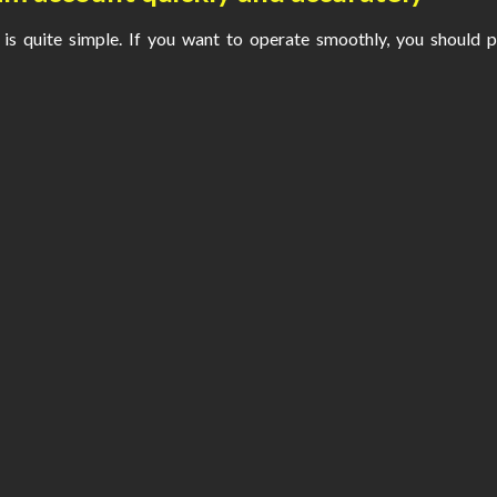
is quite simple. If you want to operate smoothly, you should 