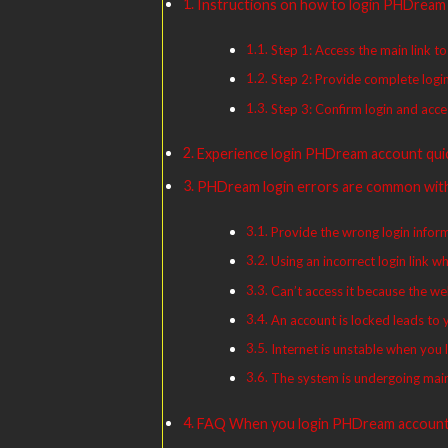
Instructions on how to login PHDream 
Step 1: Access the main link 
Step 2: Provide complete log
Step 3: Confirm login and acc
Experience login PHDream account quic
PHDream login errors are common wi
Provide the wrong login informa
Using an incorrect login link
Can’t access it because the we
An account is locked leads to
Internet is unstable when yo
The system is undergoing mai
FAQ When you login PHDream accoun