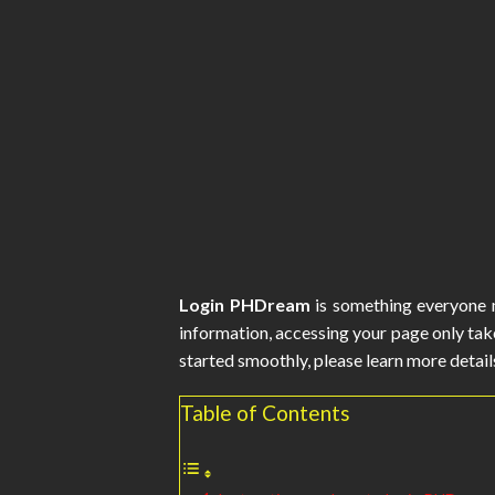
Login PHDream
is something everyone m
information, accessing your page only tak
started smoothly, please learn more details
Table of Contents