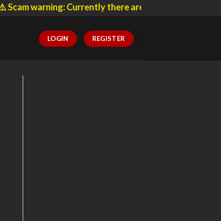
 warning: Currently there are many websites pretending
LOGIN
REGISTER