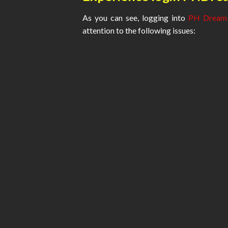
As you can see, logging into
PH Dream
attention to the following issues: