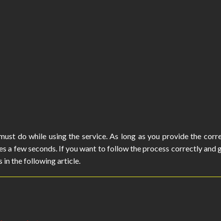
ust do while using the service. As long as you provide the corr
es a few seconds. If you want to follow the process correctly and 
 in the following article.