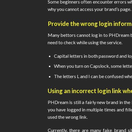
Some beginners often encounter errors whe
why you cannot access your brand’s page.
Provide the wrong login informa
Many bettors cannot log in to PHDream bec
need to check while using the service.
Capital letters in both password and l
When you turn on Capslock, some lette
The letters L and I can be confused whe
Using an incorrect login link w
PHDream is still a fairly new brand in the b
you have logged in multiple times and fill
used the wrong link.
Currently, there are many fake brand s