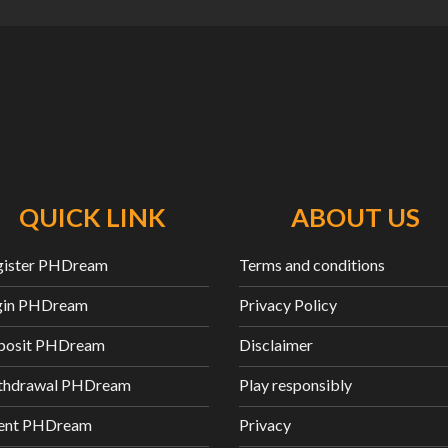
QUICK LINK
ABOUT US
gister PHDream
Terms and conditions
gin PHDream
Privacy Policy
posit PHDream
Disclaimer
thdrawal PHDream
Play responsibly
ent PHDream
Privacy