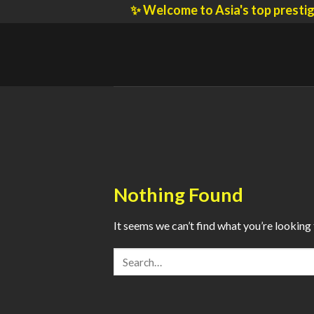
Skip
✨ Welcome to Asia's top prestigio
to
content
Nothing Found
It seems we can’t find what you’re looking 