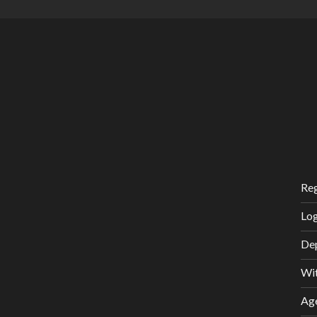
Re
Lo
De
Wi
Ag