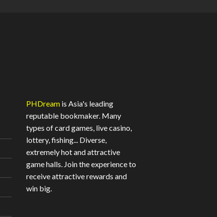
PHDream
is Asia's leading
reputable bookmaker. Many
types of card games, live casino,
lottery, fishing... Diverse,
extremely hot and attractive
game halls. Join the experience to
receive attractive rewards and
win big.