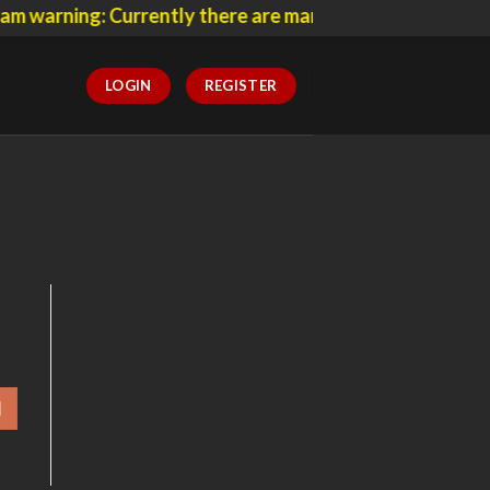
m warning: Currently there are many websites pretendi
LOGIN
REGISTER