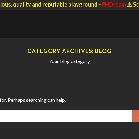
us, quality and reputable playground -
PHDream
⚠️ Sca
CATEGORY ARCHIVES:
BLOG
Your blog category
for. Perhaps searching can help.